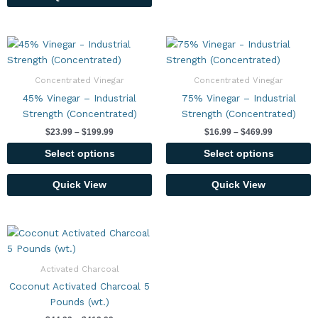
Price
Price
This
This
range:
range:
product
product
$23.99
$16.99
has
has
through
through
Concentrated Vinegar
Concentrated Vinegar
$199.99
$469.99
multiple
multiple
45% Vinegar – Industrial
75% Vinegar – Industrial
variants.
variants.
Strength (Concentrated)
Strength (Concentrated)
The
The
$
23.99
–
$
199.99
$
16.99
–
$
469.99
options
options
may
may
Select options
Select options
be
be
chosen
chosen
Quick View
Quick View
on
on
the
the
Price
product
product
This
range:
page
page
product
$44.99
has
through
Activated Charcoal
$419.99
multiple
Coconut Activated Charcoal 5
variants.
Pounds (wt.)
The