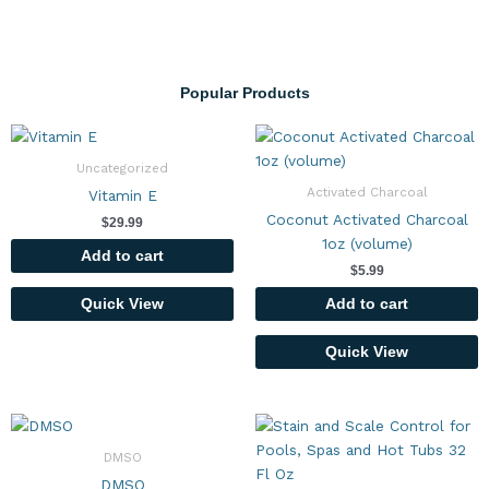
Popular Products
Uncategorized
Activated Charcoal
Vitamin E
Coconut Activated Charcoal
$
29.99
1oz (volume)
Add to cart
$
5.99
Add to cart
Quick View
Quick View
DMSO
DMSO