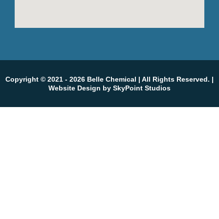
Copyright © 2021 - 2026 Belle Chemical
| All Rights Reserved. |
Website Design by SkyPoint Studios