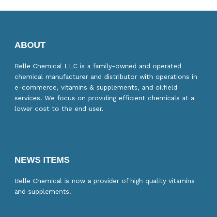
ABOUT
Belle Chemical LLC is a family-owned and operated
chemical manufacturer and distributor with operations in
e-commerce, vitamins & supplements, and oilfield
services. We focus on providing efficient chemicals at a
lower cost to the end user.
NEWS ITEMS
Belle Chemical is now a provider of high quality vitamins
and supplements.