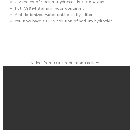
0.2 moles of Sodium Hydroxide is 7.9994 grams.
Put 7.9994 grams in your container.
Add de-ionized water until exactly 1 liter.
You now have a 0.2N solution of sodium hydroxide.
Video from Our Production Facility: