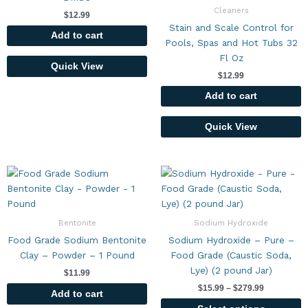
Cleaners
$
12.99
Stain and Scale Control for
Add to cart
Pools, Spas and Hot Tubs 32
Fl Oz
Quick View
$
12.99
Add to cart
Quick View
Price
This
range:
product
$15.99
has
through
$279.99
multiple
Bentonite
Sodium Hydroxide
variants.
Food Grade Sodium Bentonite
Sodium Hydroxide – Pure –
The
Clay – Powder – 1 Pound
Food Grade (Caustic Soda,
options
Lye) (2 pound Jar)
$
11.99
may
$
15.99
–
$
279.99
be
Add to cart