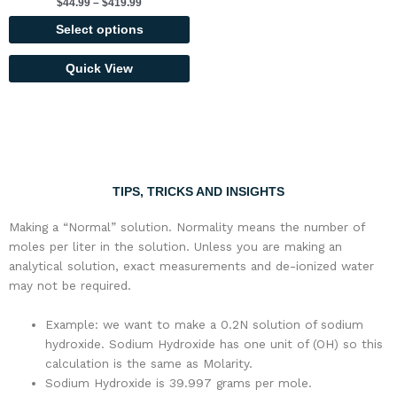
$
44.99
–
$
419.99
options
may
Select options
be
chosen
Quick View
on
the
product
page
TIPS, TRICKS AND INSIGHTS
Making a “Normal” solution. Normality means the number of
moles per liter in the solution. Unless you are making an
analytical solution, exact measurements and de-ionized water
may not be required.
Example: we want to make a 0.2N solution of sodium
hydroxide. Sodium Hydroxide has one unit of (OH) so this
calculation is the same as Molarity.
Sodium Hydroxide is 39.997 grams per mole.