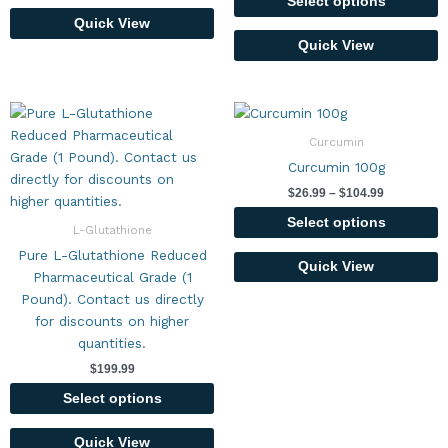
chosen
Select options
on
Quick View
the
Quick View
product
page
Price
This
This
range:
product
product
$26.99
Curcumin
has
has
through
Curcumin 100g
$104.99
multiple
multiple
$
26.99
–
$
104.99
variants.
variants.
The
The
Select options
L-Glutathione
options
options
Pure L-Glutathione Reduced
may
may
Quick View
Pharmaceutical Grade (1
be
be
Pound). Contact us directly
chosen
chosen
for discounts on higher
on
on
quantities.
the
the
$
199.99
product
product
page
page
Select options
Quick View