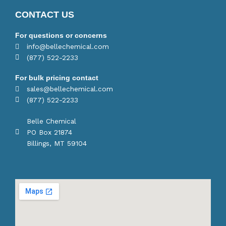
CONTACT US
For questions or concerns
info@bellechemical.com
(877) 522-2233
For bulk pricing contact
sales@bellechemical.com
(877) 522-2233
Belle Chemical
PO Box 21874
Billings, MT 59104