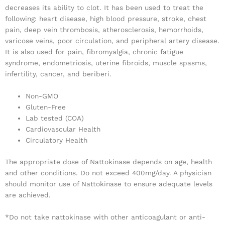
decreases its ability to clot. It has been used to treat the
following: heart disease, high blood pressure, stroke, chest
pain, deep vein thrombosis, atherosclerosis, hemorrhoids,
varicose veins, poor circulation, and peripheral artery disease.
It is also used for pain, fibromyalgia, chronic fatigue
syndrome, endometriosis, uterine fibroids, muscle spasms,
infertility, cancer, and beriberi.
Non-GMO
Gluten-Free
Lab tested (COA)
Cardiovascular Health
Circulatory Health
The appropriate dose of Nattokinase depends on age, health
and other conditions. Do not exceed 400mg/day. A physician
should monitor use of Nattokinase to ensure adequate levels
are achieved.
*Do not take nattokinase with other anticoagulant or anti-