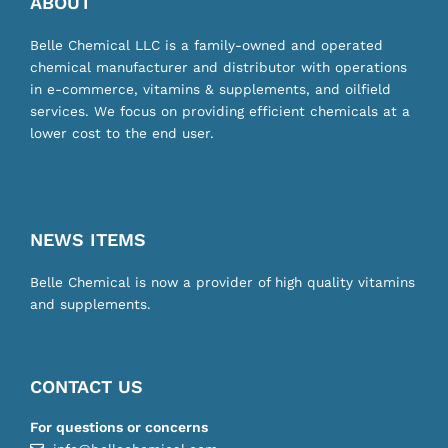
ABOUT
Belle Chemical LLC is a family-owned and operated
chemical manufacturer and distributor with operations
in e-commerce, vitamins & supplements, and oilfield
services. We focus on providing efficient chemicals at a
lower cost to the end user.
NEWS ITEMS
Belle Chemical is now a provider of high quality vitamins
and supplements.
CONTACT US
For questions or concerns