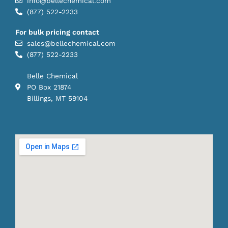
info@bellechemical.com
(877) 522-2233
For bulk pricing contact
sales@bellechemical.com
(877) 522-2233
Belle Chemical
PO Box 21874
Billings, MT 59104