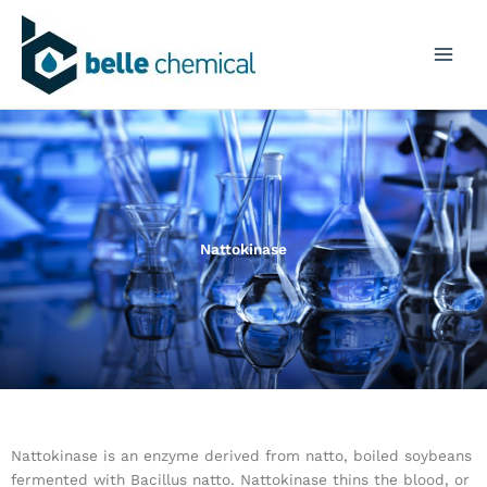
Skip
to
content
Nattokinase
Nattokinase is an enzyme derived from natto, boiled soybeans
fermented with Bacillus natto. Nattokinase thins the blood, or