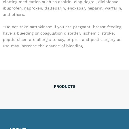
clotting medication such as aspirin, clopidogrel, diclofenac,
ibuprofen, naproxen, dalteparin, enoxapar, heparin, warfarin,
and others.
*Do not take nattokinase if you are pregnant, breast feeding,
have a bleeding or coagulation disorder, ischemic stroke,
peptic ulcer, are allergic to soy, or pre- and post-surgery as
use may increase the chance of bleeding.
PRODUCTS