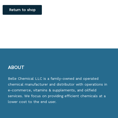
Return to shop
ABOUT
Belle Chemical LLC is a family-owned and operated
chemical manufacturer and distributor with operations in
e-commerce, vitamins & supplements, and oilfield
services. We focus on providing efficient chemicals at a
lower cost to the end user.