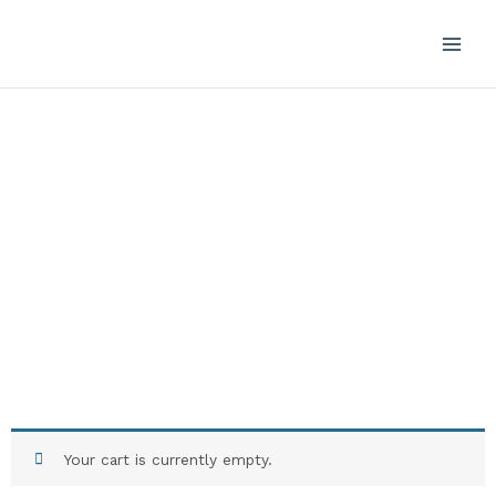
Skip
to
content
Cart
Your cart is currently empty.