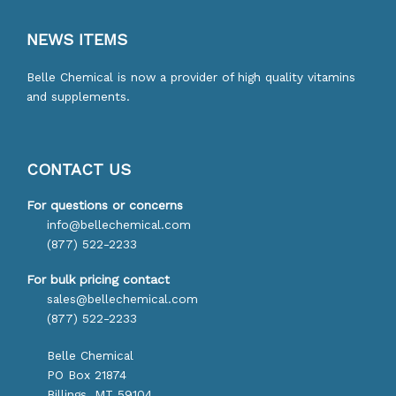
NEWS ITEMS
Belle Chemical is now a provider of high quality vitamins
and supplements.
CONTACT US
For questions or concerns
info@bellechemical.com
(877) 522-2233
For bulk pricing contact
sales@bellechemical.com
(877) 522-2233
Belle Chemical
PO Box 21874
Billings, MT 59104